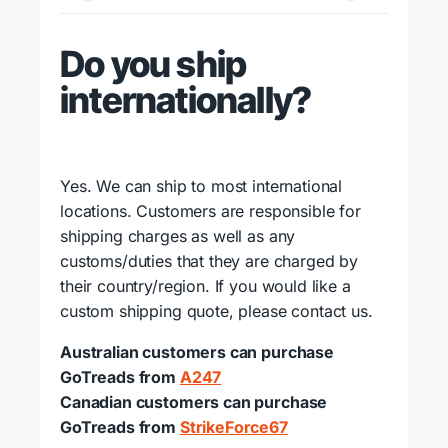
Do you ship
internationally?
Yes. We can ship to most international
locations. Customers are responsible for
shipping charges as well as any
customs/duties that they are charged by
their country/region. If you would like a
custom shipping quote, please contact us.
Australian customers can purchase
GoTreads from
A247
Canadian customers can purchase
GoTreads from
StrikeForce67