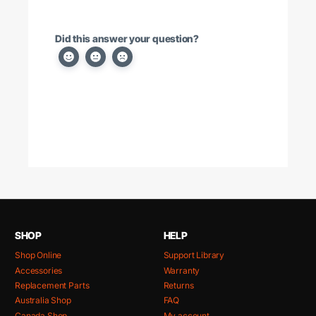
Did this answer your question?
SHOP
HELP
Shop Online
Support Library
Accessories
Warranty
Replacement Parts
Returns
Australia Shop
FAQ
Canada Shop
My account