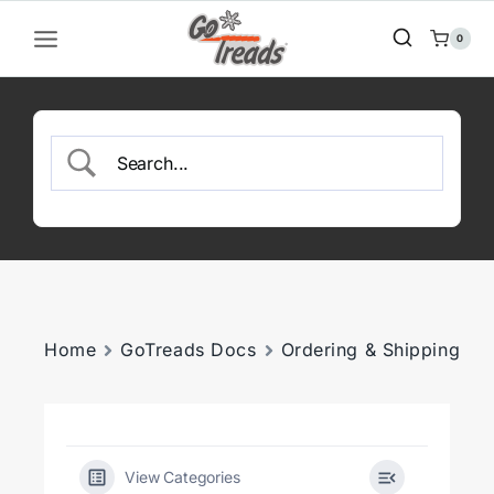
Skip
to
0
content
Home
GoTreads Docs
Ordering & Shipping
View Categories