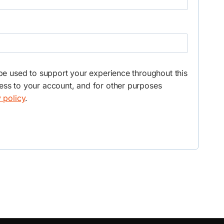
 be used to support your experience throughout this
ss to your account, and for other purposes
 policy
.