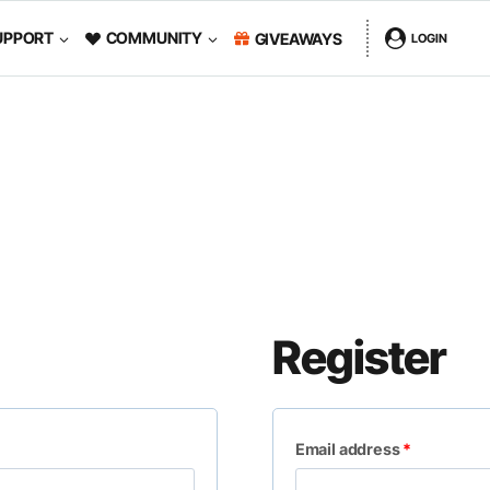
UPPORT
COMMUNITY
GIVEAWAYS
LOGIN
Register
R
Email address
*
e