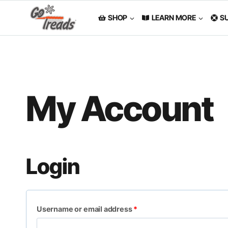
Skip
to
SHOP
LEARN MORE
S
content
My Account
Login
R
Username or email address
*
e