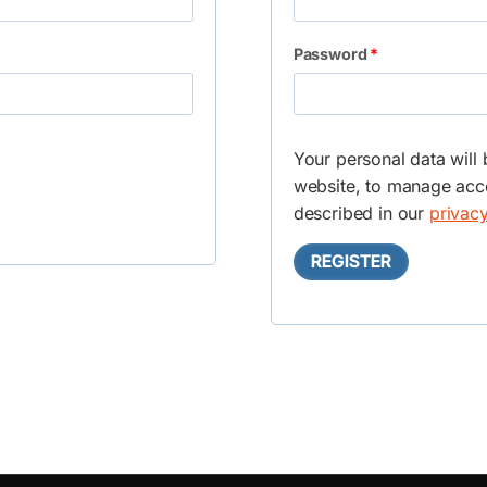
q
R
Password
*
u
e
i
q
r
Your personal data will
u
e
website, to manage acce
i
described in our
privacy
d
r
REGISTER
e
d