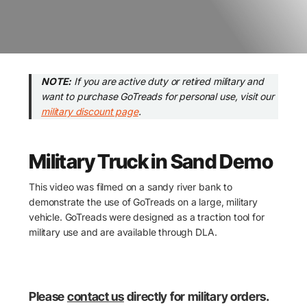
NOTE:
If you are active duty or retired military and
want to purchase GoTreads for personal use, visit our
military discount page
.
Military Truck in Sand Demo
This video was filmed on a sandy river bank to
demonstrate the use of GoTreads on a large, military
vehicle. GoTreads were designed as a traction tool for
military use and are available through DLA.
Please
contact us
directly for military orders.