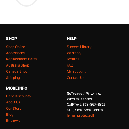
SHOP
HELP
Shop Online
Support Library
Accessories
Warranty
Replacement Parts
Returns
Australia Shop
FAQ
Canada Shop
My account
Shipping
Contact Us
MORE INFO
GoTreads / Pinto, Inc.
Hero Discounts
Wichita, Kansas
About Us
Call/Text: 833-867-8825
Our Story
M-F, 9am-5pm Central
Blog
[email protected]
Reviews