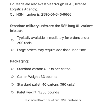
GoTreads are also available through DLA (Defense
Logistics Agency).
Our NSN number is: 2590-01-645-6666.
Standard military units are the 58″ long XL variant
in black
Typically available immediately for orders under
200 tools.
Large orders may require additional lead time.
Packaging:
Standard carton: 4 units per carton
Carton Weight: 33 pounds
Standard pallet: 40 cartons (160 units)
Pallet weight: 1,350 pounds
Testimonial from one of our USMC customers.