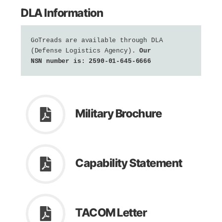
DLA Information
GoTreads are available through DLA 
(Defense Logistics Agency). 
Our 
NSN number is: 2590-01-645-6666
Military Brochure
Capability Statement
TACOM Letter