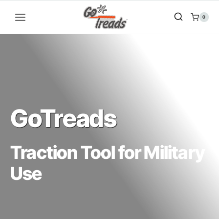
Skip
to
0
content
GoTreads
Traction Tool for Military
Use