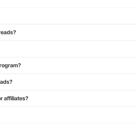
Treads?
 program?
eads?
 affiliates?