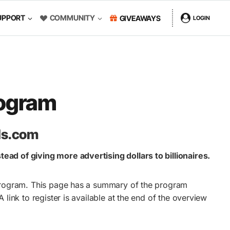
UPPORT
COMMUNITY
GIVEAWAYS
LOGIN
rogram
ads.com
ead of giving more advertising dollars to billionaires.
e program. This page has a summary of the program
 A link to register is available at the end of the overview