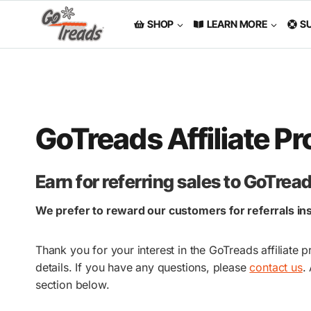
Skip
to
SHOP
LEARN MORE
S
content
GoTreads Affiliate P
Earn for referring sales to GoTre
We prefer to reward our customers for referrals inst
Thank you for your interest in the GoTreads affiliat
details. If you have any questions, please
contact us
.
section below.