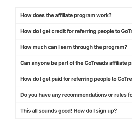
How does the affiliate program work?
How do I get credit for referring people to Go
How much can I earn through the program?
Can anyone be part of the GoTreads affiliate
How do I get paid for referring people to GoTr
Do you have any recommendations or rules for
This all sounds good! How do I sign up?