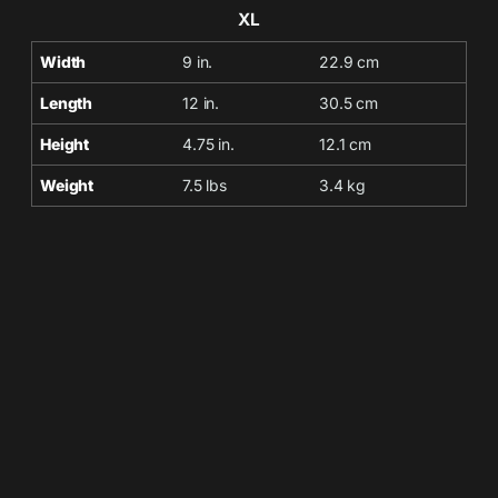
XL
Width
9 in.
22.9 cm
Length
12 in.
30.5 cm
Height
4.75 in.
12.1 cm
Weight
7.5 lbs
3.4 kg