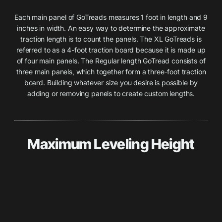
Each main panel of GoTreads measures 1 foot in length and 9
inches in width. An easy way to determine the approximate
traction length is to count the panels. The XL GoTreads is
referred to as a 4-foot traction board because it is made up
of four main panels. The Regular length GoTread consists of
three main panels, which together form a three-foot traction
board. Building whatever size you desire is possible by
adding or removing panels to create custom lengths.
Maximum Leveling Height