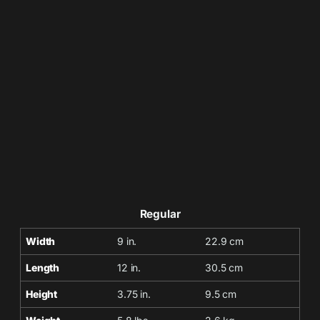
Regular
Width
9 in.
22.9 cm
Length
12 in.
30.5 cm
Height
3.75 in.
9.5 cm