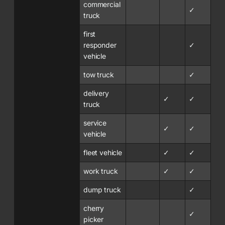
commercial
✓
truck
first
responder
✓
vehicle
tow truck
✓
delivery
✓
✓
truck
service
✓
✓
vehicle
fleet vehicle
✓
✓
work truck
✓
✓
dump truck
✓
cherry
✓
picker