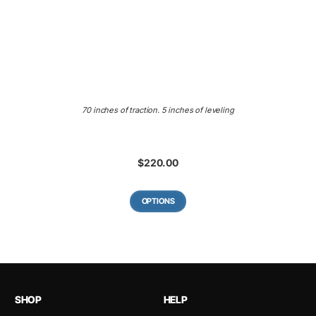
70 inches of traction. 5 inches of leveling
$
220.00
OPTIONS
SHOP
HELP