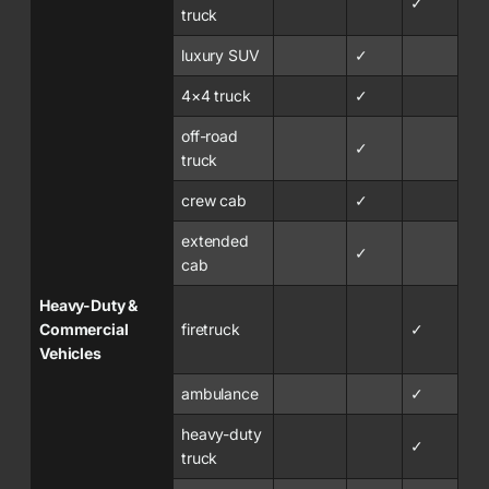
✓
truck
luxury SUV
✓
4×4 truck
✓
off-road
✓
truck
crew cab
✓
extended
✓
cab
Heavy-Duty &
Commercial
firetruck
✓
Vehicles
ambulance
✓
heavy-duty
✓
truck