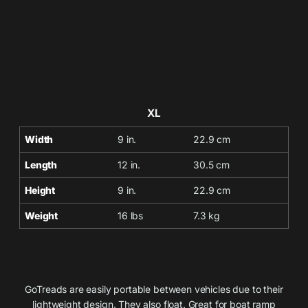
XL
Width
9 in.
22.9 cm
Length
12 in.
30.5 cm
Height
9 in.
22.9 cm
Weight
16 lbs
7.3 kg
GoTreads are easily portable between vehicles due to their
lightweight design. They also float. Great for boat ramp