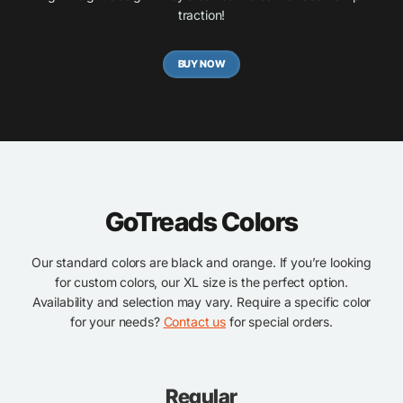
traction!
BUY NOW
GoTreads Colors
Our standard colors are black and orange. If you’re looking
for custom colors, our XL size is the perfect option.
Availability and selection may vary. Require a specific color
for your needs?
Contact us
for special orders.
Regular