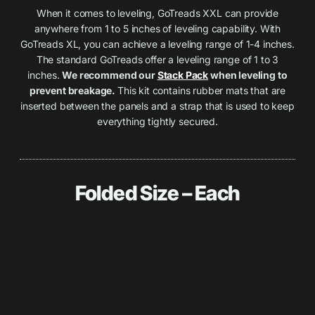
When it comes to leveling, GoTreads XXL can provide
anywhere from 1 to 5 inches of leveling capability. With
GoTreads XL, you can achieve a leveling range of 1-4 inches.
The standard GoTreads offer a leveling range of 1 to 3
inches.
We recommend our
Stack Pack
when leveling to
prevent breakage.
This kit contains rubber mats that are
inserted between the panels and a strap that is used to keep
everything tightly secured.
Folded Size – Each