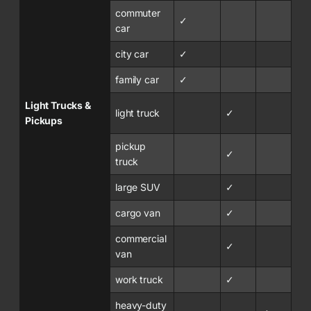
commuter
✓
car
city car
✓
family car
✓
Light Trucks &
light truck
✓
Pickups
pickup
✓
truck
large SUV
✓
cargo van
✓
commercial
✓
van
work truck
✓
heavy-duty