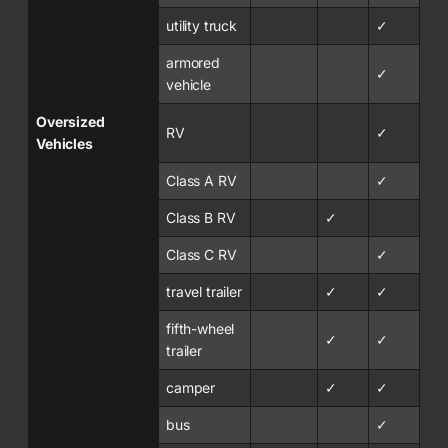
utility truck
✓
armored
✓
vehicle
Oversized
RV
✓
Vehicles
Class A RV
✓
Class B RV
✓
Class C RV
✓
travel trailer
✓
✓
fifth-wheel
✓
✓
trailer
camper
✓
✓
bus
✓