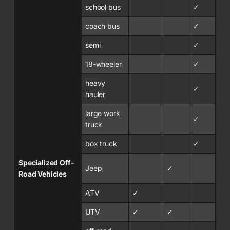
school bus
✓
coach bus
✓
semi
✓
18-wheeler
✓
heavy
✓
hauler
large work
✓
truck
box truck
✓
Specialized Off-
Jeep
✓
Road Vehicles
ATV
✓
UTV
✓
✓