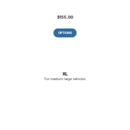
$
155.00
OPTIONS
XL
For medium-large vehicles