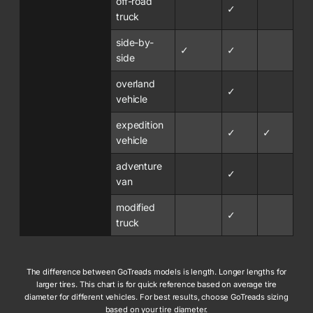
off-road
✓
truck
side-by-
✓
✓
side
overland
✓
vehicle
expedition
✓
✓
vehicle
adventure
✓
van
modified
✓
truck
The difference between GoTreads models is length. Longer lengths for
larger tires. This chart is for quick reference based on average tire
diameter for different vehicles. For best results, choose GoTreads sizing
based on your tire diameter.