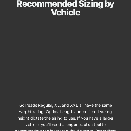
Recommended Sizing by
Vehicle
GoTreads Regular, XL, and XXL all have the same
weight rating. Optimal length and desired leveling
height dictate the sizing to use. If you have a larger
vehicle, you’ll need a longer traction tool to
accommodate the increased tire diameter. Regardless