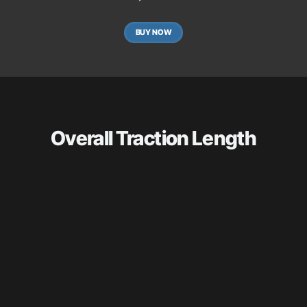
BUY NOW
Overall Traction Length