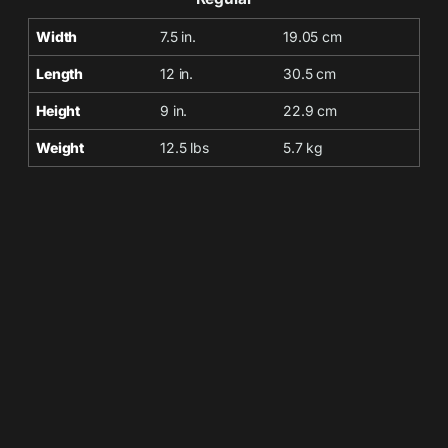
Width
7.5 in.
19.05 cm
Length
12 in.
30.5 cm
Height
9 in.
22.9 cm
Weight
12.5 lbs
5.7 kg