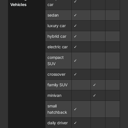
✓
Vehicles
car
sedan
✓
luxury car
✓
hybrid car
✓
electric car
✓
compact
✓
SUV
crossover
✓
family SUV
✓
minivan
✓
small
✓
hatchback
daily driver
✓