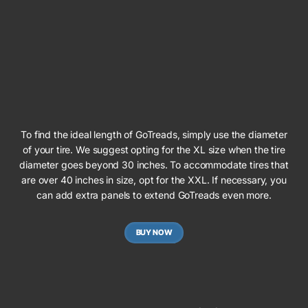
To find the ideal length of GoTreads, simply use the diameter
of your tire. We suggest opting for the XL size when the tire
diameter goes beyond 30 inches. To accommodate tires that
are over 40 inches in size, opt for the XXL. If necessary, you
can add extra panels to extend GoTreads even more.
BUY NOW