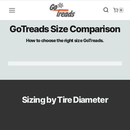
Skip
to
0
content
GoTreads Size Comparison
How to choose the right size GoTreads.
Sizing by Tire Diameter