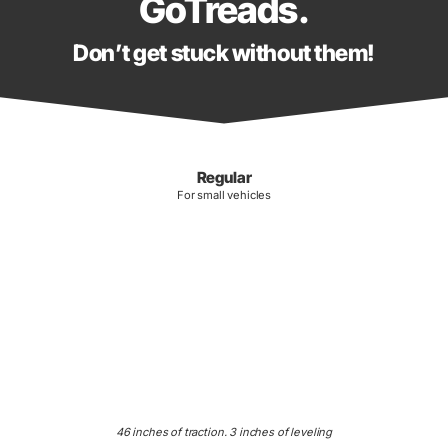
GoTreads.
Don’t get stuck without them!
Regular
For small vehicles
46 inches of traction. 3 inches of leveling