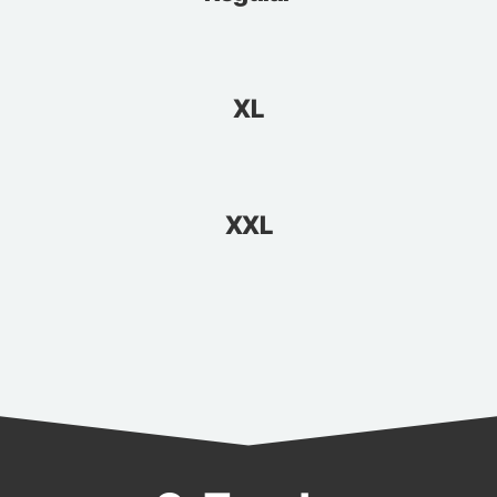
XL
XXL