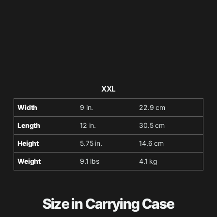
XXL
Width
9 in.
22.9 cm
Length
12 in.
30.5 cm
Height
5.75 in.
14.6 cm
Weight
9.1 lbs
4.1 kg
Size in Carrying Case