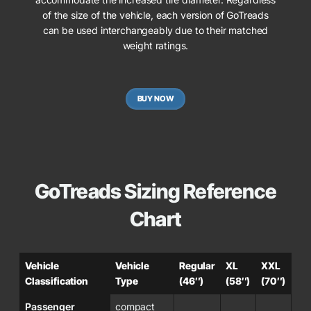
of the size of the vehicle, each version of GoTreads
can be used interchangeably due to their matched
weight ratings.
BUY NOW
GoTreads Sizing Reference
Chart
Vehicle
Vehicle
Regular
XL
XXL
Classification
Type
(46″)
(58″)
(70″)
Passenger
compact