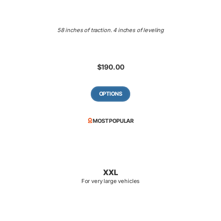
58 inches of traction. 4 inches of leveling
$
190.00
OPTIONS
MOST POPULAR
XXL
For very large vehicles