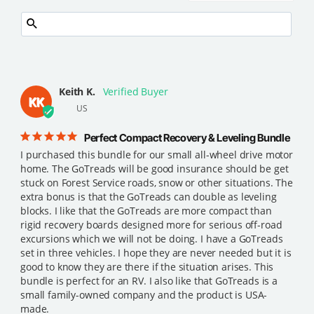
Keith K.
KK
US
Perfect Compact Recovery & Leveling Bundle
I purchased this bundle for our small all-wheel drive motor 
home. The GoTreads will be good insurance should be get 
stuck on Forest Service roads, snow or other situations. The 
extra bonus is that the GoTreads can double as leveling 
blocks. I like that the GoTreads are more compact than 
rigid recovery boards designed more for serious off-road 
excursions which we will not be doing. I have a GoTreads 
set in three vehicles. I hope they are never needed but it is 
good to know they are there if the situation arises. This 
bundle is perfect for an RV. I also like that GoTreads is a 
small family-owned company and the product is USA-
made.