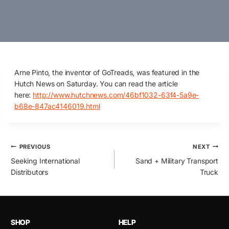
Arne Pinto, the inventor of GoTreads, was featured in the
Hutch News on Saturday. You can read the article
here:
http://www.hutchnews.com/46bf1032-63f4-5a9e-
b68e-847ac4146019.html
Post
PREVIOUS
NEXT
Seeking International
Sand + Military Transport
navigation
Distributors
Truck
SHOP
HELP