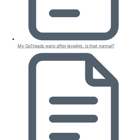
My GoTreads warp after leveling. Is that normal?