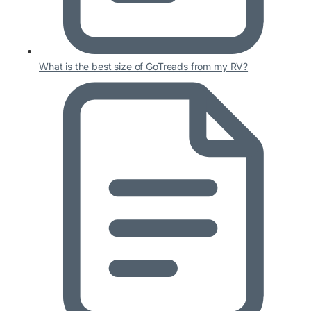
What is the best size of GoTreads from my RV?