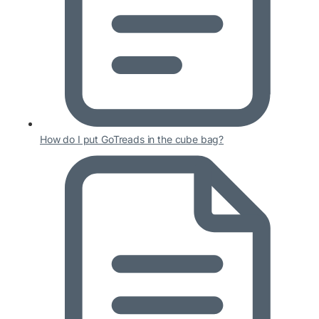
How do I put GoTreads in the cube bag?