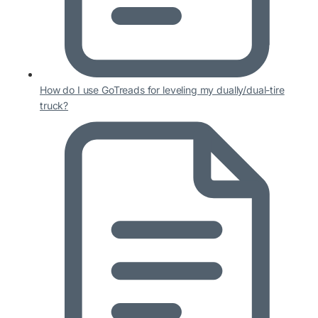
How do I use GoTreads for leveling my dually/dual-tire
truck?