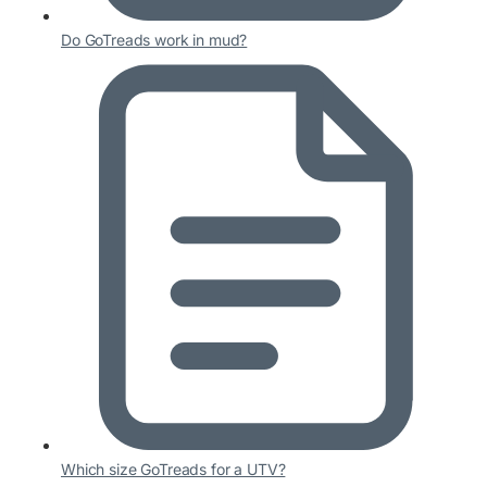
Do GoTreads work in mud?
Which size GoTreads for a UTV?