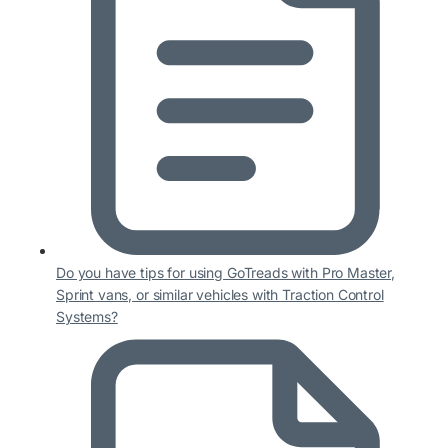
Do you have tips for using GoTreads with Pro Master,
Sprint vans, or similar vehicles with Traction Control
Systems?