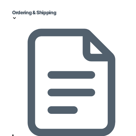
Ordering & Shipping