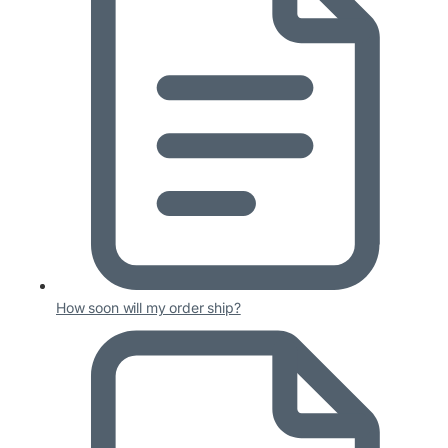
How soon will my order ship?