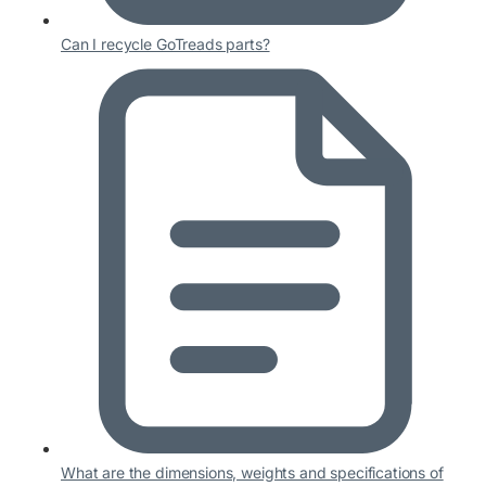
Can I recycle GoTreads parts?
What are the dimensions, weights and specifications of