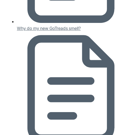
Why do my new GoTreads smell?