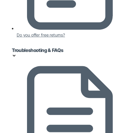
Do you offer free returns?
Troubleshooting & FAQs