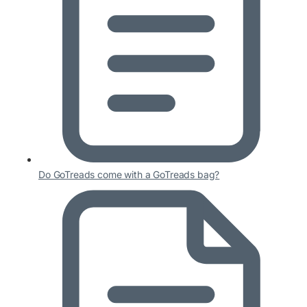
Do GoTreads come with a GoTreads bag?