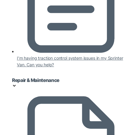
I’m having traction control system issues in my Sprinter
Van. Can you help?
Repair & Maintenance