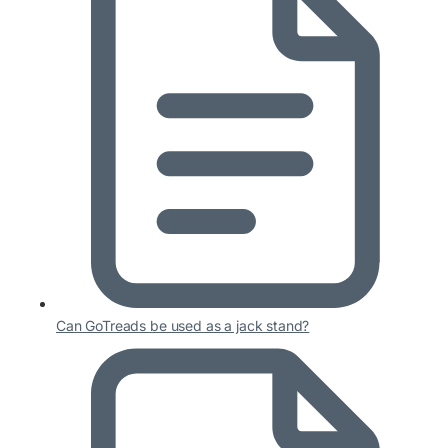
Can GoTreads be used as a jack stand?