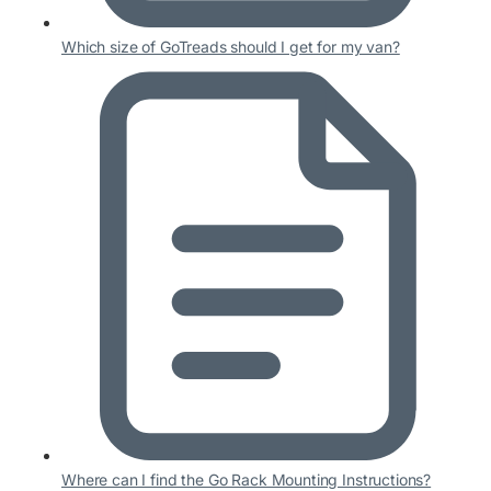
Which size of GoTreads should I get for my van?
Where can I find the Go Rack Mounting Instructions?