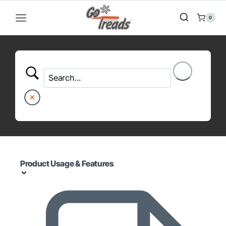
Skip
to
0
content
Product Usage & Features