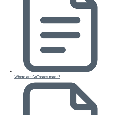
Where are GoTreads made?