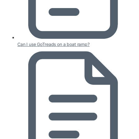
Can I use GoTreads on a boat ramp?