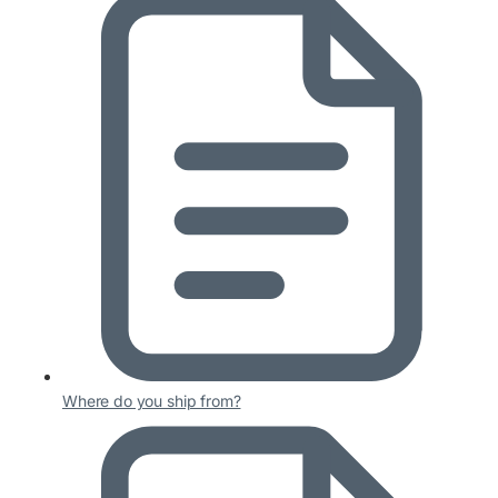
Where do you ship from?