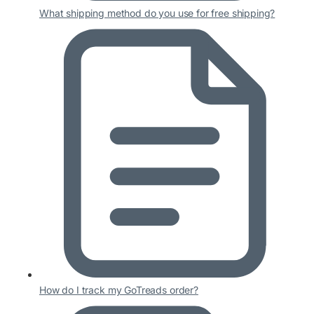
What shipping method do you use for free shipping?
How do I track my GoTreads order?