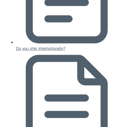
Do you ship internationally?