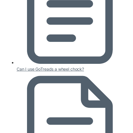
Can I use GoTreads a wheel chock?