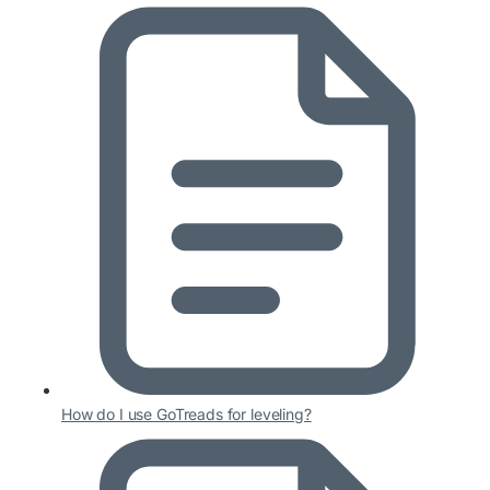
How do I use GoTreads for leveling?