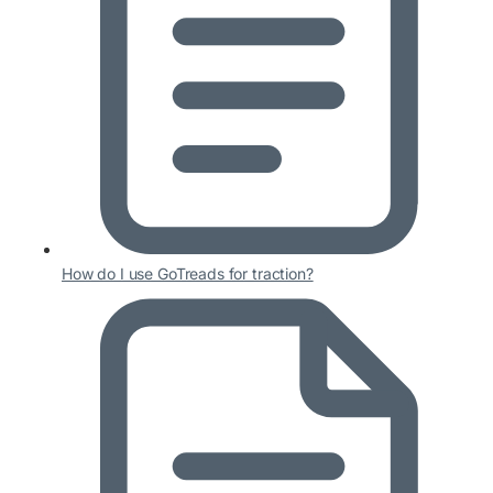
How do I use GoTreads for traction?