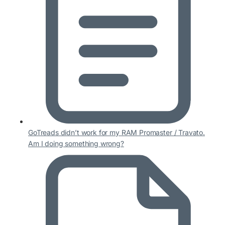
GoTreads didn’t work for my RAM Promaster / Travato.
Am I doing something wrong?