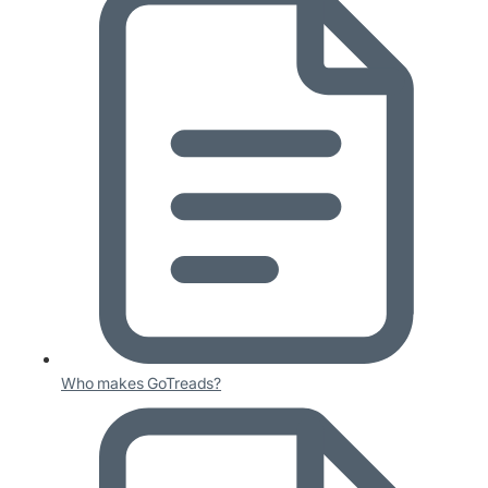
Who makes GoTreads?