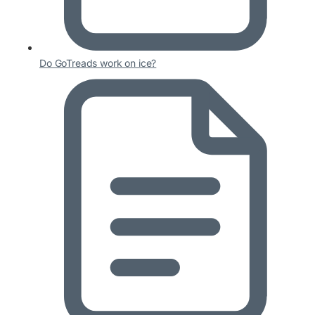
Do GoTreads work on ice?