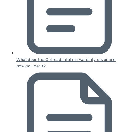
What does the GoTreads lifetime warranty cover and
how do I get it?