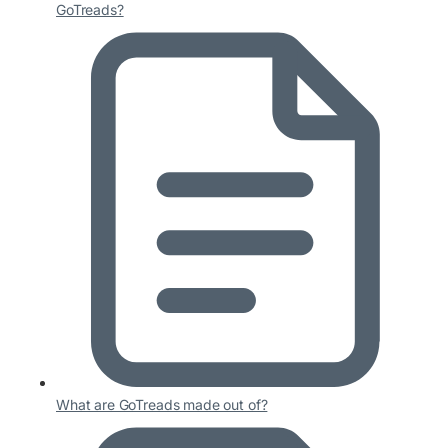
GoTreads?
What are GoTreads made out of?