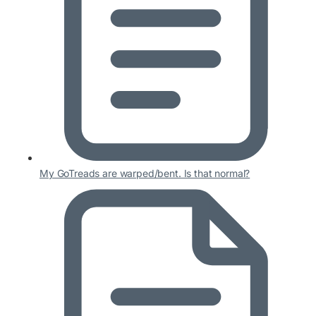
My GoTreads are warped/bent. Is that normal?