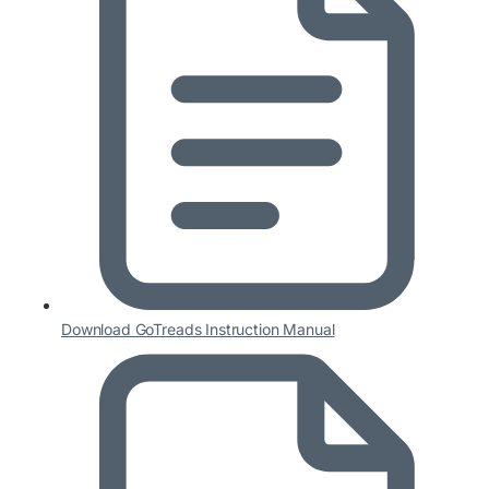
Download GoTreads Instruction Manual