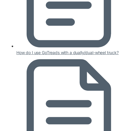
How do I use GoTreads with a dually/dual-wheel truck?