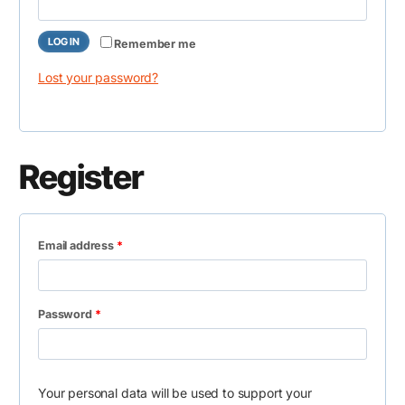
e
i
q
r
LOG IN
Remember me
u
e
Lost your password?
i
d
r
e
Register
d
R
Email address
*
e
q
R
Password
*
u
e
i
q
r
Your personal data will be used to support your
u