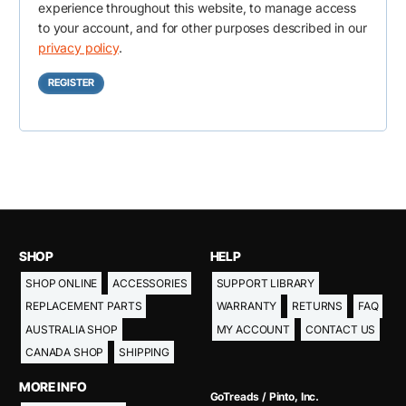
e
experience throughout this website, to manage access
i
to your account, and for other purposes described in our
d
r
privacy policy
.
e
REGISTER
d
SHOP
HELP
SHOP ONLINE
ACCESSORIES
SUPPORT LIBRARY
REPLACEMENT PARTS
WARRANTY
RETURNS
FAQ
AUSTRALIA SHOP
MY ACCOUNT
CONTACT US
CANADA SHOP
SHIPPING
MORE INFO
GoTreads / Pinto, Inc.