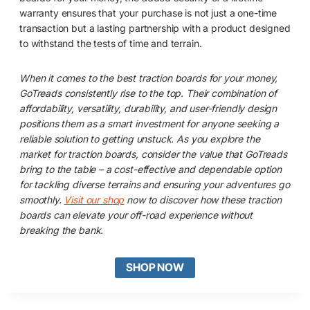
warranty ensures that your purchase is not just a one-time
transaction but a lasting partnership with a product designed
to withstand the tests of time and terrain.
When it comes to the best traction boards for your money,
GoTreads consistently rise to the top. Their combination of
affordability, versatility, durability, and user-friendly design
positions them as a smart investment for anyone seeking a
reliable solution to getting unstuck. As you explore the
market for traction boards, consider the value that GoTreads
bring to the table – a cost-effective and dependable option
for tackling diverse terrains and ensuring your adventures go
smoothly.
Visit our shop
now to discover how these traction
boards can elevate your off-road experience without
breaking the bank.
SHOP NOW