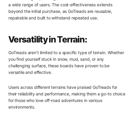
a wide range of users. The cost-effectiveness extends
beyond the initial purchase, as GoTreads are reusable,
repairable and built to withstand repeated use.
Versatility in Terrain:
GoTreads aren’t limited to a specific type of terrain. Whether
you find yourself stuck in snow, mud, sand, or any
challenging surface, these boards have proven to be
versatile and effective.
Users across different terrains have praised GoTreads for
their reliability and performance, making them a go-to choice
for those who love off-road adventures in various
environments.