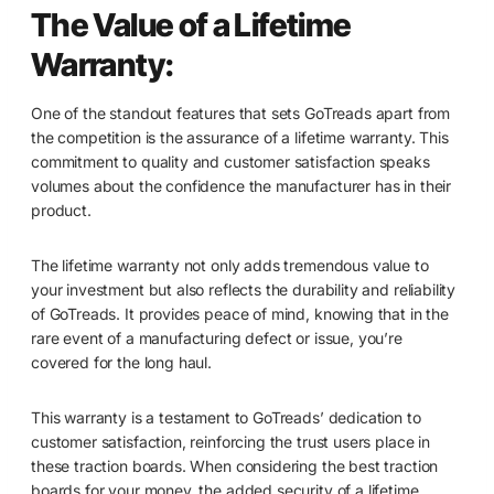
The Value of a Lifetime
Warranty:
One of the standout features that sets GoTreads apart from
the competition is the assurance of a lifetime warranty. This
commitment to quality and customer satisfaction speaks
volumes about the confidence the manufacturer has in their
product.
The lifetime warranty not only adds tremendous value to
your investment but also reflects the durability and reliability
of GoTreads. It provides peace of mind, knowing that in the
rare event of a manufacturing defect or issue, you’re
covered for the long haul.
This warranty is a testament to GoTreads’ dedication to
customer satisfaction, reinforcing the trust users place in
these traction boards. When considering the best traction
boards for your money, the added security of a lifetime