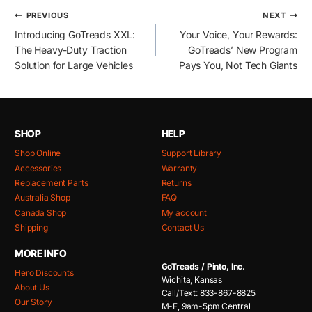
Post
PREVIOUS
NEXT
Introducing GoTreads XXL:
Your Voice, Your Rewards:
navigation
The Heavy-Duty Traction
GoTreads’ New Program
Solution for Large Vehicles
Pays You, Not Tech Giants
SHOP
HELP
Shop Online
Support Library
Accessories
Warranty
Replacement Parts
Returns
Australia Shop
FAQ
Canada Shop
My account
Shipping
Contact Us
MORE INFO
GoTreads / Pinto, Inc.
Hero Discounts
Wichita, Kansas
About Us
Call/Text: 833-867-8825
Our Story
M-F, 9am-5pm Central