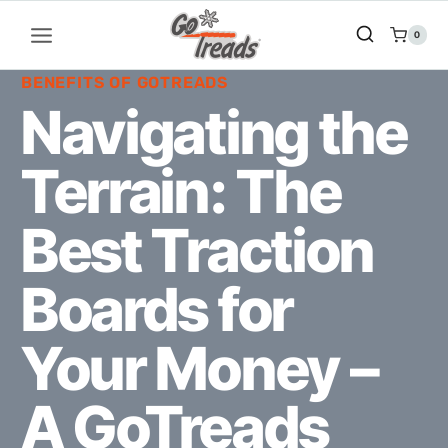
Skip
to
0
content
BENEFITS OF GOTREADS
Navigating the
Terrain: The
Best Traction
Boards for
Your Money –
A GoTreads