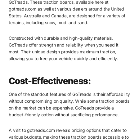
GoTreads. These traction boards, available here at
gotreads.com as well at various dealers around the United
States, Australia and Canada, are designed for a variety of
terrains, including snow, mud, and sand.
Constructed with durable and high-quality materials,
GoTreads offer strength and reliability when you need it
most. Their unique design provides maximum traction,
allowing you to free your vehicle quickly and efficiently.
Cost-Effectiveness:
One of the standout features of GoTreads is their affordability
without compromising on quality. While some traction boards
on the market can be expensive, GoTreads provide a
budget-friendly option without sacrificing performance.
A visit to gotreads.com reveals pricing options that cater to
various budgets, making these traction boards accessible to