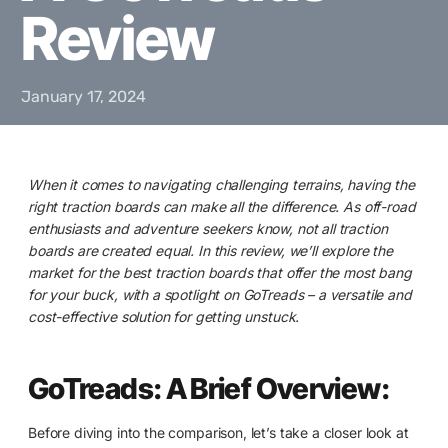
Review
January 17, 2024
When it comes to navigating challenging terrains, having the
right traction boards can make all the difference. As off-road
enthusiasts and adventure seekers know, not all traction
boards are created equal. In this review, we’ll explore the
market for the best traction boards that offer the most bang
for your buck, with a spotlight on GoTreads – a versatile and
cost-effective solution for getting unstuck.
GoTreads: A Brief Overview:
Before diving into the comparison, let’s take a closer look at