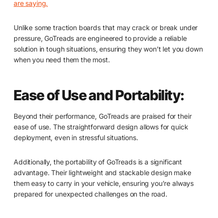
are saying.
Unlike some traction boards that may crack or break under
pressure, GoTreads are engineered to provide a reliable
solution in tough situations, ensuring they won’t let you down
when you need them the most.
Ease of Use and Portability:
Beyond their performance, GoTreads are praised for their
ease of use. The straightforward design allows for quick
deployment, even in stressful situations.
Additionally, the portability of GoTreads is a significant
advantage. Their lightweight and stackable design make
them easy to carry in your vehicle, ensuring you’re always
prepared for unexpected challenges on the road.