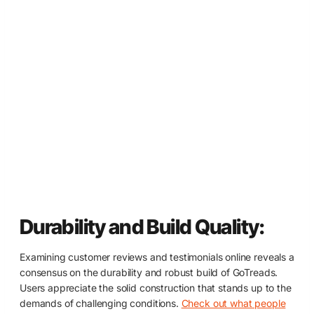
Durability and Build Quality:
Examining customer reviews and testimonials online reveals a
consensus on the durability and robust build of GoTreads.
Users appreciate the solid construction that stands up to the
demands of challenging conditions.
Check out what people